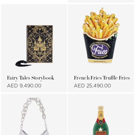
Fairy Tales Storybook
French Fries Truffle Fries
AED 9,490.00
AED 25,490.00