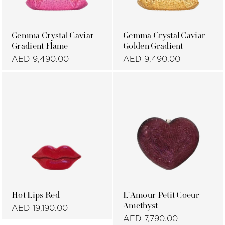
Gemma Crystal Caviar
Gemma Crystal Caviar
Gradient Flame
Golden Gradient
AED 9,490.00
AED 9,490.00
Hot Lips Red
L'Amour Petit Coeur
Amethyst
AED 19,190.00
AED 7,790.00