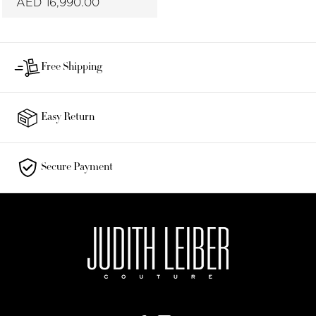
AED 16,990.00
Free Shipping
Easy Return
Secure Payment