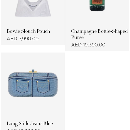
Bowie Slouch Pouch
Champagne Bottle-Shaped
Purse
AED 7,990.00
AED 19,390.00
Long Slide Jeans Blue