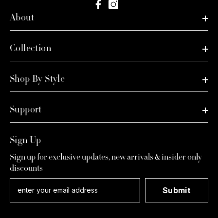
About
Collection
Shop By Style
Support
Sign Up
Sign up for exclusive updates, new arrivals & insider only
discounts
Submit